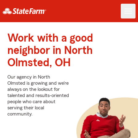
Work with a good
neighbor in North
Olmsted, OH
Our agency in North
Olmsted is growing and we’re
always on the lookout for
talented and results-oriented
people who care about
serving their local
community.