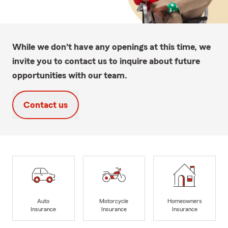
While we don't have any openings at this time, we
invite you to contact us to inquire about future
opportunities with our team.
Contact us
Auto
Motorcycle
Homeowners
Insurance
Insurance
Insurance