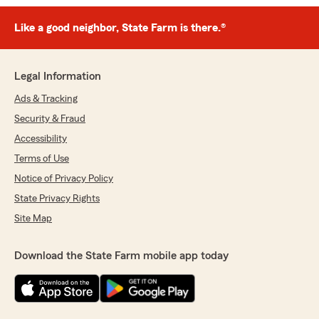
Like a good neighbor, State Farm is there.®
Legal Information
Ads & Tracking
Security & Fraud
Accessibility
Terms of Use
Notice of Privacy Policy
State Privacy Rights
Site Map
Download the State Farm mobile app today