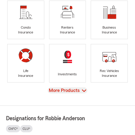
Condo
Renters
Business
Insurance
Insurance
Insurance
Life
Rec Vehicles
Investments
Insurance
Insurance
View
More Products
Designations for Robbie Anderson
ChFC®
CLU®