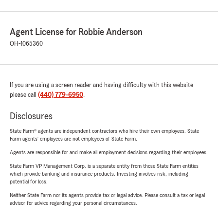
Agent License for Robbie Anderson
OH-1065360
If you are using a screen reader and having difficulty with this website
please call
(440) 779-6950
.
Disclosures
State Farm® agents are independent contractors who hire their own employees. State
Farm agents’ employees are not employees of State Farm.
Agents are responsible for and make all employment decisions regarding their employees.
State Farm VP Management Corp. is a separate entity from those State Farm entities
which provide banking and insurance products. Investing involves risk, including
potential for loss.
Neither State Farm nor its agents provide tax or legal advice. Please consult a tax or legal
advisor for advice regarding your personal circumstances.