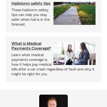
Hailstorm safety tips
These hailstorm safety
tips can help you stay
safer when hail is in the
forecast.
What is Medical
Payments Coverage?
Learn what medical
payments coverage is,
how it helps pay medical
bills after a car crash regardless of fault and why it
might be right for you.