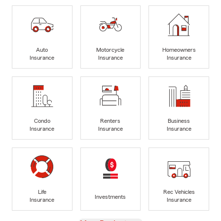
Auto
Motorcycle
Homeowners
Insurance
Insurance
Insurance
Condo
Renters
Business
Insurance
Insurance
Insurance
Life
Rec Vehicles
Investments
Insurance
Insurance