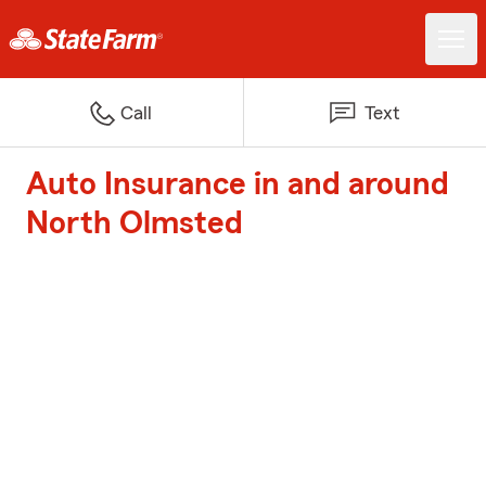
Call
Text
Auto Insurance in and around
North Olmsted