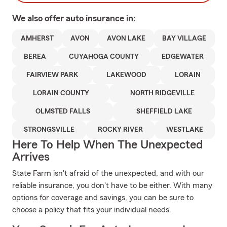
We also offer
auto
insurance in:
AMHERST
AVON
AVON LAKE
BAY VILLAGE
BEREA
CUYAHOGA COUNTY
EDGEWATER
FAIRVIEW PARK
LAKEWOOD
LORAIN
LORAIN COUNTY
NORTH RIDGEVILLE
OLMSTED FALLS
SHEFFIELD LAKE
STRONGSVILLE
ROCKY RIVER
WESTLAKE
Here To Help When The Unexpected
Arrives
State Farm isn't afraid of the unexpected, and with our
reliable insurance, you don't have to be either. With many
options for coverage and savings, you can be sure to
choose a policy that fits your individual needs.