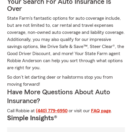
Your Search For Auto Insurance Is
Over
State Farm's fantastic options for auto coverage include,
but are not limited to, car rental and travel expenses
coverage, non-owned auto coverage and liability coverage.
Additionally, you may also qualify for our impressive
savings options, like Drive Safe & Save™, Steer Clear®, the
Good Driver Discount, and more! Your State Farm agent
Robbie Anderson can help you sort through what options
are right for you.
So don’t let darting deer or hailstorms stop you from
moving forward!
Have More Questions About Auto
Insurance?
Call Robbie at
(440) 779-6950
or visit our
FAQ page
.
Simple Insights®