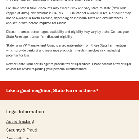
For Drive Safe & Save, discounts may exceed 30% and vary state-to-state (New York
capped at 30%). Not available in CA, MA, RI. OnStar not available in NY. A discount may
not be available in North Carolina, depending on individual facts and circumstances. In-
app setup with beacon required for Mobile.
Discount names, percentages, availability and eligibility may vary by state. Contact your
State Farm agent to confirm discount eligibility.
State Farm VP Management Corp. is a separate entity from those State Farm entities
which provide banking and insurance products. Investing involves risk, including
potential for loss.
Neither State Farm nor its agents provide tax or legal advice. Please consult a tax or legal
advisor for advice regarding your personal circumstances.
Like a good neighbor, State Farm is there.®
Legal Information
Ads & Tracking
Security & Fraud