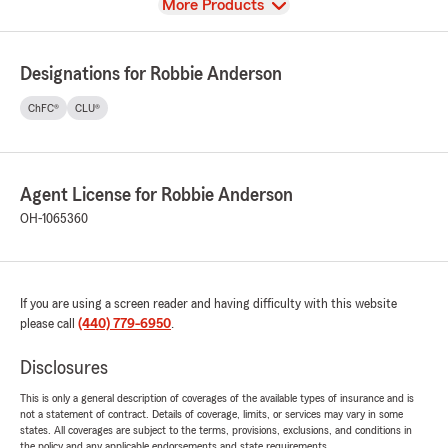
View
More Products
Designations for Robbie Anderson
ChFC®
CLU®
Agent License for Robbie Anderson
OH-1065360
If you are using a screen reader and having difficulty with this website
please call
(440) 779-6950
.
Disclosures
This is only a general description of coverages of the available types of insurance and is
not a statement of contract. Details of coverage, limits, or services may vary in some
states. All coverages are subject to the terms, provisions, exclusions, and conditions in
the policy and any applicable endorsements and state requirements.