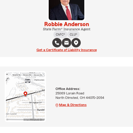
Robbie Anderson
State Farm® Insurance Agent
ChFC®
CLU®
Get a Certificate of Liability Insurance
Office Address:
25069 Lorain Road
North Olmsted, OH 44070-2054
Map & Directions