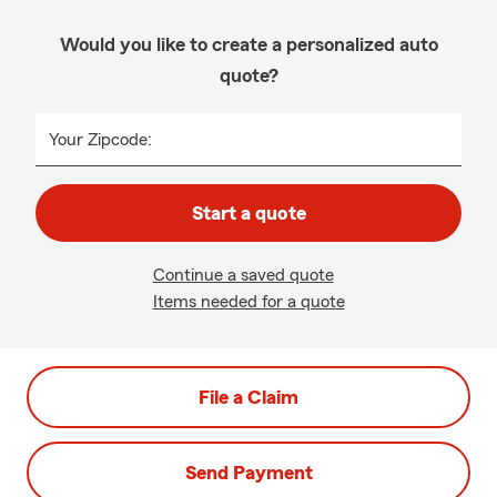
Would you like to create a personalized auto
quote?
Your Zipcode:
Start a quote
Continue a saved quote
Items needed for a quote
File a Claim
Send Payment